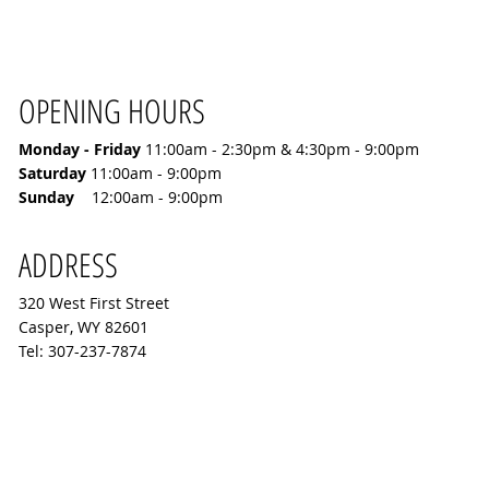
OPENING HOURS
Monday - Friday
11:00
am - 2:30pm & 4:30pm - 9:00pm
​Saturday
11:00am - 9:00pm
Sunday
12:00am - 9:00pm
ADDRESS
320 West First Street
Casper, WY 82601
Tel: 307-237-7874