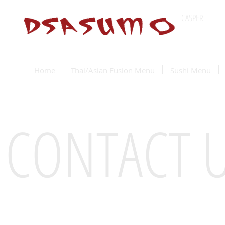
CASPER
Wyomin
Home
Thai/Asian Fusion Menu
Sushi Menu
CONTACT 