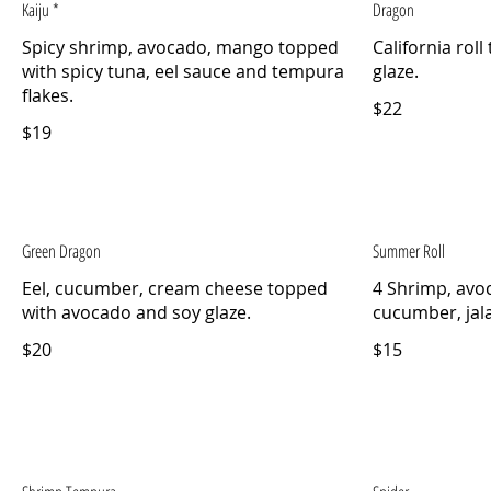
Kaiju *
Dragon
Spicy shrimp, avocado, mango topped
California rol
with spicy tuna, eel sauce and tempura
flakes.
$22
$19
Green Dragon
Summer Roll
Eel, cucumber, cream cheese topped
4 Shrimp, avo
with avocado and soy glaze.
cucumber, jal
$20
$15