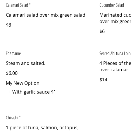
Calamari Salad *
Cucumber Salad
Calamari salad over mix green salad.
Marinated cu
over mix green
$8
$6
Edamame
Seared Ahi tuna Loin
4 Pieces of th
over calamari
$6.00
$14
My New Option
With garlic sauce
$1
Chirashi *
1 piece of tuna, salmon, octopus,