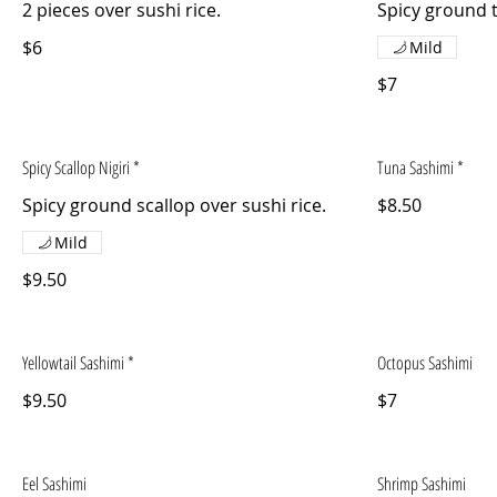
2 pieces over sushi rice.
Spicy ground t
$6
Mild
$7
Spicy Scallop Nigiri *
Tuna Sashimi *
Spicy ground scallop over sushi rice.
$8.50
Mild
$9.50
Yellowtail Sashimi *
Octopus Sashimi
$9.50
$7
Eel Sashimi
Shrimp Sashimi