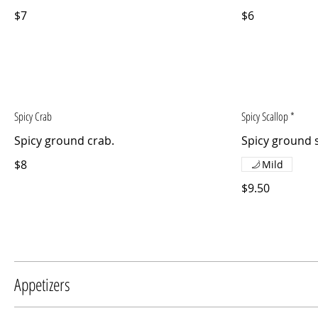
$7
$6
Spicy Crab
Spicy Scallop *
Spicy ground crab.
Spicy ground s
$8
Mild
$9.50
Appetizers