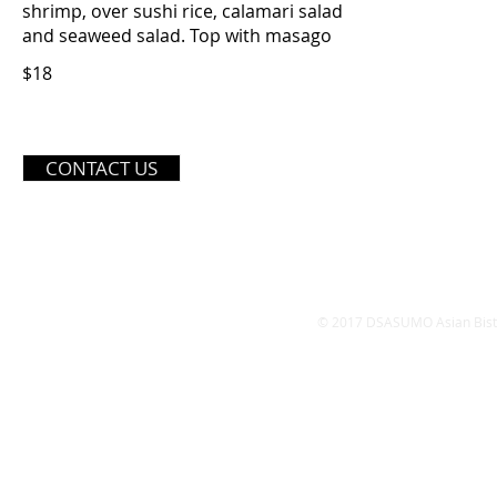
shrimp, over sushi rice, calamari salad
and seaweed salad. Top with masago
$18
OPE
CONTACT US
Monday - Friday
11:
​Satur
Sund
© 2017 DSASUMO Asian Bistro