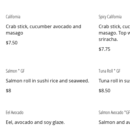
California
Spicy California
Crab stick, cucumber avocado and
Crab stick, c
masago
masago. Top w
sriracha.
$7.50
$7.75
Salmon * GF
Tuna Roll * GF
Salmon roll in sushi rice and seaweed.
Tuna roll in s
$8
$8.50
Eel Avocado
Salmon Avocado *GF
Eel, avocado and soy glaze.
Salmon and a