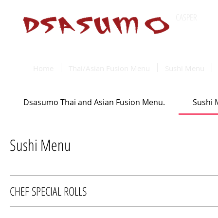
CASPER
Wyomin
Home
Thai/Asian Fusion Menu
Sushi Menu
Dsasumo Thai and Asian Fusion Menu.
Sushi
Sushi Menu
CHEF SPECIAL ROLLS