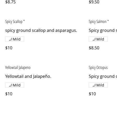
$8.75
$9.50
Spicy Scallop *
Spicy Salmon *
spicy ground scallop and asparagus.
Spicy ground 
Mild
Mild
$10
$8.50
Yellowtail Jalapeno
Spicy Octopus
Yellowtail and Jalapeño.
Spicy ground 
Mild
Mild
$10
$10