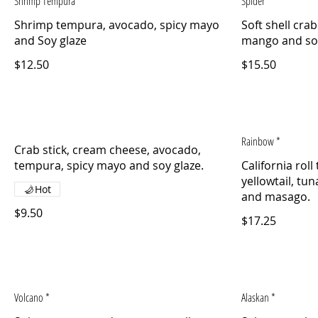
Shrimp Tempura
Spider
Shrimp tempura, avocado, spicy mayo
Soft shell cra
and Soy glaze
$12.50
$15.50
Rainbow *
Crab stick, cream cheese, avocado,
California rol
yellowtail, tu
Hot
$9.50
$17.25
Volcano *
Alaskan *