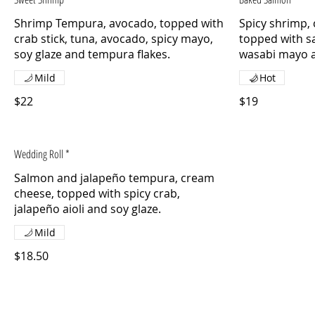
Shrimp Tempura, avocado, topped with
Spicy shrimp,
crab stick, tuna, avocado, spicy mayo,
topped with s
soy glaze and tempura flakes.
wasabi mayo 
Mild
Hot
$22
$19
Wedding Roll *
Salmon and jalapeño tempura, cream
cheese, topped with spicy crab,
jalapeño aioli and soy glaze.
Mild
$18.50