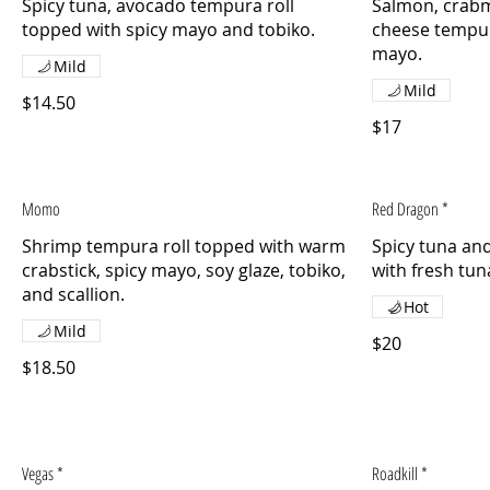
Spicy tuna, avocado tempura roll
Salmon, crab
topped with spicy mayo and tobiko.
cheese tempur
mayo.
Mild
Mild
$14.50
$17
Momo
Red Dragon *
Shrimp tempura roll topped with warm
Spicy tuna an
crabstick, spicy mayo, soy glaze, tobiko,
with fresh tun
Hot
Mild
$20
$18.50
Vegas *
Roadkill *