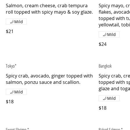
Salmon, cream cheese, crab tempura
Spicy mayo, c
roll topped with spicy mayo & soy glaze.
flakes, avoca
topped with tu
Mild
yellowtail, tob
$21
Mild
$24
Tokyo*
Bangkok
Spicy crab, avocado, ginger topped with
Spicy crab, c
salmon, ponzu sauce and scallion.
topped with s
glaze and togar
Mild
Mild
$18
$18
Sweet Shrimp *
Baked Salmon *