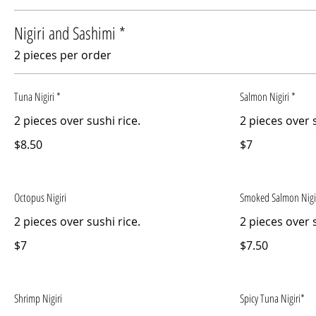
Nigiri and Sashimi *
2 pieces per order
Tuna Nigiri *
Salmon Nigiri *
2 pieces over sushi rice.
2 pieces over s
$8.50
$7
Octopus Nigiri
Smoked Salmon Nigi
2 pieces over sushi rice.
2 pieces over s
$7
$7.50
Shrimp Nigiri
Spicy Tuna Nigiri*