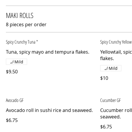
MAKI ROLLS
8 pieces per order
Spicy Crunchy Tuna *
Spicy Crunchy Yellowt
Tuna, spicy mayo and tempura flakes.
Yellowtail, s
flakes.
Mild
Mild
$9.50
$10
Avocado GF
Cucumber GF
Avocado roll in sushi rice and seaweed.
Cucumber roll 
seaweed.
$6.75
$6.75