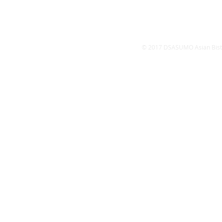
​Satur
Sund
© 2017 DSASUMO Asian Bistro