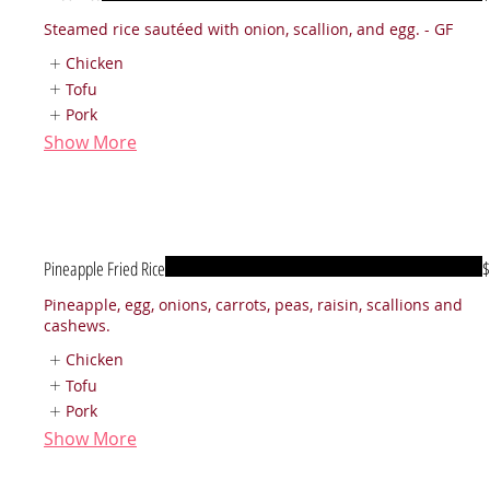
Steamed rice sautéed with onion, scallion, and egg. - GF
Chicken
Tofu
Pork
Show More
Pineapple Fried Rice
$
Pineapple, egg, onions, carrots, peas, raisin, scallions and
cashews.
Chicken
Tofu
Pork
Show More