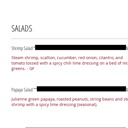
SALADS
Shrimp Salad *
$
Steam shrimp, scallion, cucumber, red onion, cilantro, and
tomato tossed with a spicy chili lime dressing on a bed of m
greens. - GF
Papaya Salad **
$
Julienne green papaya, roasted peanuts, string beans and s
shrimp with a spicy lime dressing (seasonal).