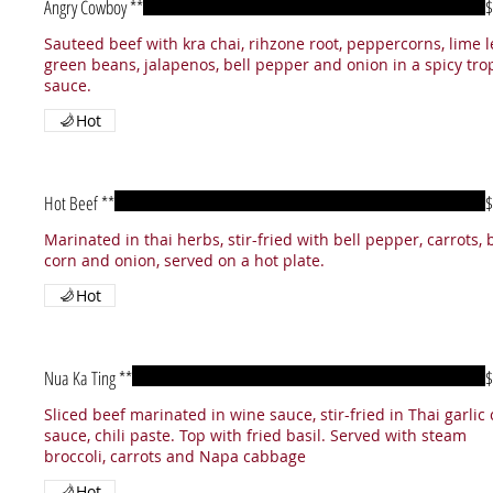
Angry Cowboy **
$
Sauteed beef with kra chai, rihzone root, peppercorns, lime l
green beans, jalapenos, bell pepper and onion in a spicy tro
sauce.
Hot
Hot Beef **
$
Marinated in thai herbs, stir-fried with bell pepper, carrots,
corn and onion, served on a hot plate.
Hot
Nua Ka Ting **
$
Sliced beef marinated in wine sauce, stir-fried in Thai garlic c
sauce, chili paste. Top with fried basil. Served with steam
broccoli, carrots and Napa cabbage
Hot