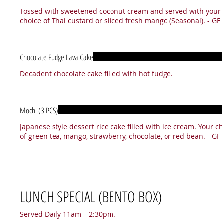
Tossed with sweetened coconut cream and served with your
choice of Thai custard or sliced fresh mango (Seasonal). - GF
Chocolate Fudge Lava Cake
Decadent chocolate cake filled with hot fudge.
Mochi (3 PCS)
Japanese style dessert rice cake filled with ice cream. Your c
of green tea, mango, strawberry, chocolate, or red bean. - GF
LUNCH SPECIAL (BENTO BOX)
Served Daily 11am – 2:30pm.