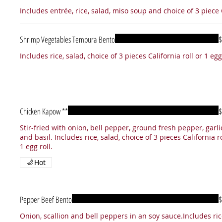
Includes entrée, rice, salad, miso soup and choice of 3 piece C
Shrimp Vegetables Tempura Bento
$
Includes rice, salad, choice of 3 pieces California roll or 1 egg 
Chicken Kapow **
$
Stir-fried with onion, bell pepper, ground fresh pepper, garli
and basil. Includes rice, salad, choice of 3 pieces California ro
1 egg roll.
Hot
Pepper Beef Bento
$
Onion, scallion and bell peppers in an soy sauce.Includes ric