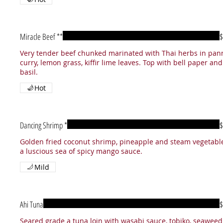
Miracle Beef **
$
Very tender beef chunked marinated with Thai herbs in pan
curry, lemon grass, kiffir lime leaves. Top with bell paper and
Hot
Dancing Shrimp *
$
Golden fried coconut shrimp, pineapple and steam vegetable
a luscious sea of spicy mango sauce.
Mild
Ahi Tuna
$
Seared grade a tuna loin with wasabi sauce, tobiko, seaweed