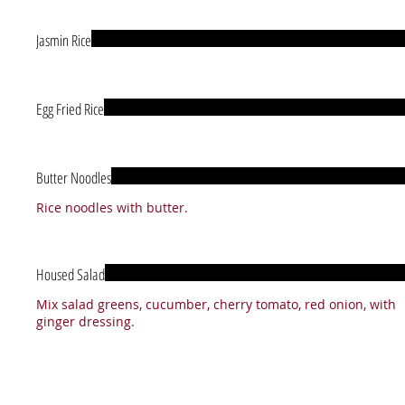
Jasmin Rice
Egg Fried Rice
Butter Noodles
Rice noodles with butter.
Housed Salad
Mix salad greens, cucumber, cherry tomato, red onion, with
ginger dressing.