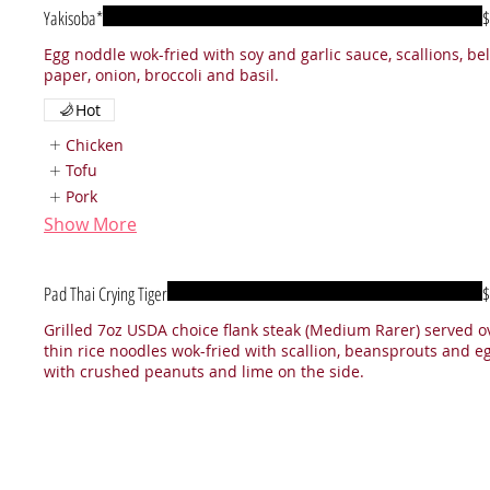
Yakisoba*
$
Egg noddle wok-fried with soy and garlic sauce, scallions, bel
paper, onion, broccoli and basil.
Hot
Chicken
Tofu
Pork
Show More
Pad Thai Crying Tiger
$
Grilled 7oz USDA choice flank steak (Medium Rarer) served o
thin rice noodles wok-fried with scallion, beansprouts and eg
with crushed peanuts and lime on the side.