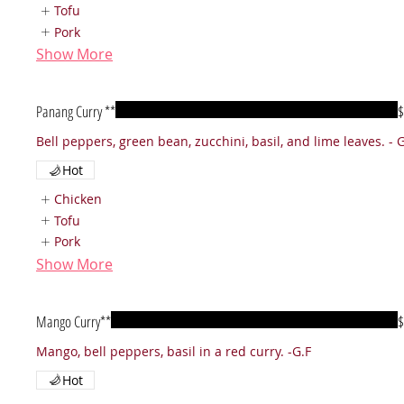
Tofu
Pork
Show More
Panang Curry **
$
Hot
Chicken
Tofu
Pork
Show More
Mango Curry**
$
Mango, bell peppers, basil in a red curry. -G.F
Hot