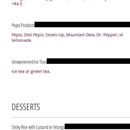
+$4.5
Pepsi Products
Pepsi, Diet Pepsi, Seven-Up, Mountain Dew, Dr. Pepper, or
lemonade.
Unsweetened Ice Teas
Ice tea or green tea.
DESSERTS
Sticky Rice with Custard or Mango