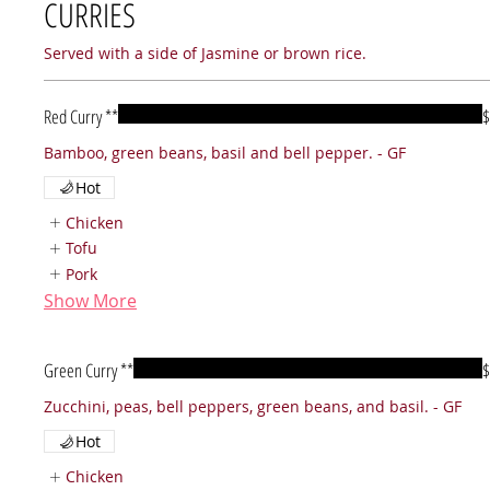
CURRIES
Served with a side of Jasmine or brown rice.
Red Curry **
$
Bamboo, green beans, basil and bell pepper. - GF
Hot
Chicken
Tofu
Pork
Show More
Green Curry **
$
Hot
Chicken