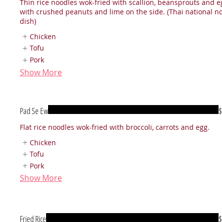
Thin rice noodles wok-fried with scallion, beansprouts and e
with crushed peanuts and lime on the side. (Thai national n
dish)
Chicken
Tofu
Pork
Show More
Pad Se Ew
$
Flat rice noodles wok-fried with broccoli, carrots and egg.
Chicken
Tofu
Pork
Show More
Fried Rice
$