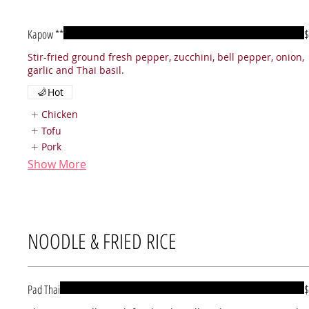
Kapow **
$
Stir-fried ground fresh pepper, zucchini, bell pepper, onion,
garlic and Thai basil.
Hot
Chicken
Tofu
Pork
Show More
NOODLE & FRIED RICE
Pad Thai
$