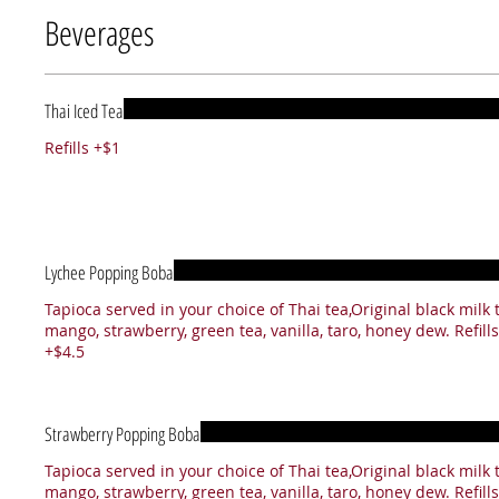
Beverages
Thai Iced Tea
Refills +$1
Lychee Popping Boba
Tapioca served in your choice of Thai tea,Original black milk 
mango, strawberry, green tea, vanilla, taro, honey dew. Refills
+$4.5
Strawberry Popping Boba
Tapioca served in your choice of Thai tea,Original black milk 
mango, strawberry, green tea, vanilla, taro, honey dew. Refills