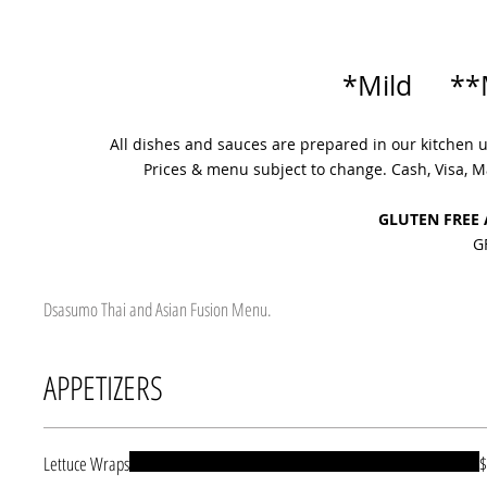
*Mild **
All dishes and sauces are prepared in our kitchen 
Prices & menu subject to change. Cash, Visa,
GLUTEN FREE
G
Dsasumo Thai and Asian Fusion Menu.
APPETIZERS
Lettuce Wraps
$