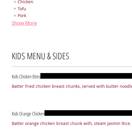
Chicken
Tofu
Pork
Show More
KIDS MENU & SIDES
Kids Chicken Bites
Kids Orange Chicken
Batter orange chicken breast chunk with, steam Jasmin Rice.