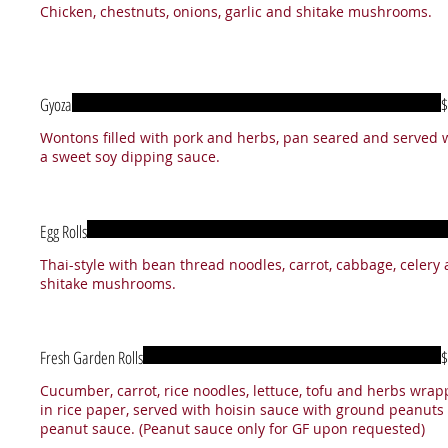
Chicken, chestnuts, onions, garlic and shitake mushrooms.
Gyoza
$
Wontons filled with pork and herbs, pan seared and served 
Egg Rolls
Thai-style with bean thread noodles, carrot, cabbage, celery
Fresh Garden Rolls
$
Cucumber, carrot, rice noodles, lettuce, tofu and herbs wra
in rice paper, served with hoisin sauce with ground peanuts
peanut sauce. (Peanut sauce only for GF upon requested)