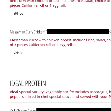
Red curry with chicken breast. Includes rice, salad, choice of
pieces California roll or 1 egg roll.
Hot
Massaman Curry Chicken**
$
Massaman curry with chicken breast. Includes rice, salad, ch
of 3 pieces California roll or 1 egg roll.
Hot
IDEAL PROTEIN
Ideal Special Stir Fry: Vegetable stir fry includes asparagus, 
peppers stirred in chef special sauce and served with your P
Grill Chicken Breast