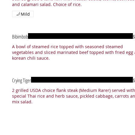
and calamari salad. Choice of rice.
Mild
Bibimbob
$
A bowl of steamed rice topped with seasoned steamed
vegetables and sliced marinated beef topped with fried egg
korean chili sauce.
Crying Tiger
$
2 grilled USDA choice flank steak (Medium Rarer) served wit
special Thai rice and herb sauce, pickled cabbage, carrots a
mix salad.