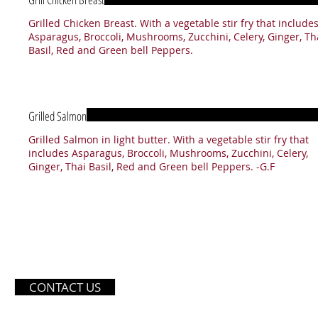
Grilled Chicken Breast. With a vegetable stir fry that include
Asparagus, Broccoli, Mushrooms, Zucchini, Celery, Ginger, Th
Basil, Red and Green bell Peppers.
Grilled Salmon
Grilled Salmon in light butter. With a vegetable stir fry that
includes Asparagus, Broccoli, Mushrooms, Zucchini, Celery,
Ginger, Thai Basil, Red and Green bell Peppers. -G.F
OPE
CONTACT US
Monday - Friday
11: