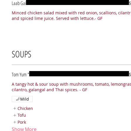
Laab Gai
$
Minced chicken salad mixed with red onion, scallions, cilant
and spiced lime juice. Served with lettuce.- GF
SOUPS
Tom Yum *
$
A tangy hot & sour soup with mushrooms, tomato, lemongras
Mild
Chicken
Tofu
Pork
Show More