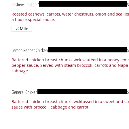
Cashew Chicken *
$
Roasted cashews, carrots, water chestnuts, onion and scallio
a house special sauce.
Mild
Lemon Pepper Chicken
$
Battered chicken breast chunks wok sautéed in a honey lem
pepper sauce. Served with steam broccoli, carrots and Napa
cabbage.
General Chicken
$
Battered chicken breast chunks woktossed in a sweet and so
sauce with broccoli, cabbage and carrot.