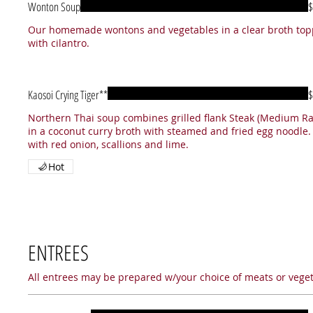
Wonton Soup
$
Our homemade wontons and vegetables in a clear broth to
with cilantro.
Kaosoi Crying Tiger**
$
Northern Thai soup combines grilled flank Steak (Medium Ra
in a coconut curry broth with steamed and fried egg noodle.
with red onion, scallions and lime.
Hot
ENTREES
All entrees may be prepared w/your choice of meats or vegeta