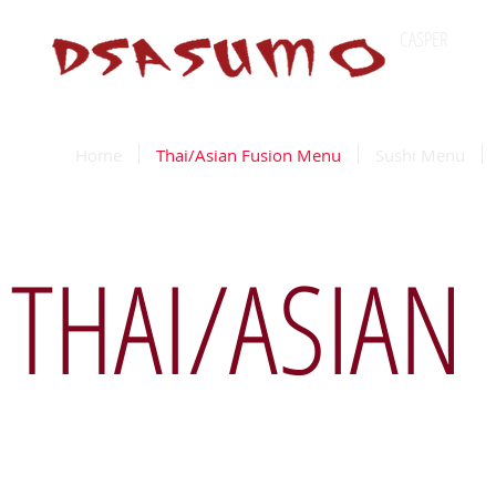
CASPER
Wyomin
Home
Thai/Asian Fusion Menu
Sushi Menu
THAI/ASIAN