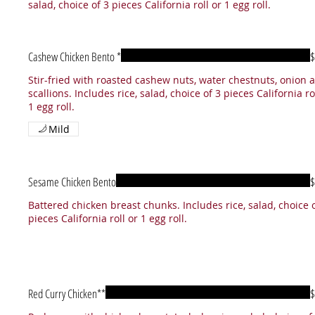
salad, choice of 3 pieces California roll or 1 egg roll.
Cashew Chicken Bento *
$
Stir-fried with roasted cashew nuts, water chestnuts, onion 
scallions. Includes rice, salad, choice of 3 pieces California ro
1 egg roll.
Mild
Sesame Chicken Bento
$
Battered chicken breast chunks. Includes rice, salad, choice 
pieces California roll or 1 egg roll.
Red Curry Chicken**
$