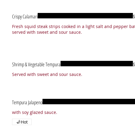
Crispy Calamari
$
Fresh squid steak strips cooked in a light salt and pepper bat
Shrimp & Vegetable Tempura
$
Tempura Jalapeno
Hot