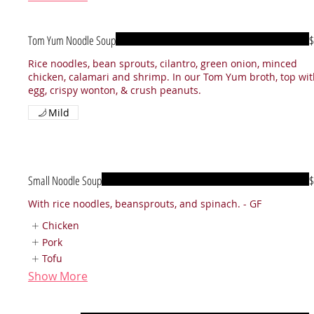
Tom Yum Noodle Soup
$
Rice noodles, bean sprouts, cilantro, green onion, minced
chicken, calamari and shrimp. In our Tom Yum broth, top wi
egg, crispy wonton, & crush peanuts.
Mild
Small Noodle Soup
$
With rice noodles, beansprouts, and spinach. - GF
Chicken
Pork
Tofu
Show More